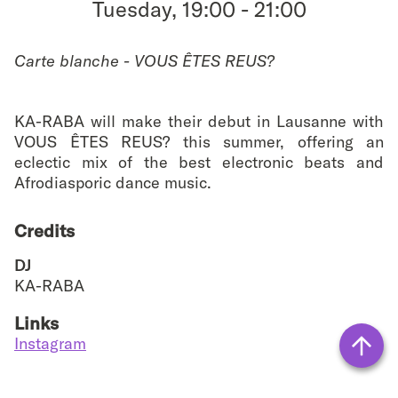
Tuesday, 19:00
-
21:00
favouri
Carte blanche - VOUS ÊTES REUS?
KA-RABA will make their debut in Lausanne with
VOUS ÊTES REUS? this summer, offering an
eclectic mix of the best electronic beats and
Afrodiasporic dance music.
Credits
DJ
KA-RABA
Links
Instagram
Vers