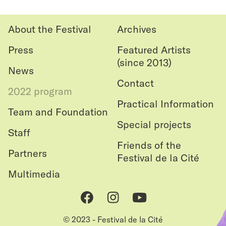
le
haut
About the Festival
Archives
Press
Featured Artists
(since 2013)
News
Contact
2022 program
Practical Information
Team and Foundation
Special projects
Staff
Friends of the
Partners
Festival de la Cité
Multimedia
Facebook
Instagram
Youtube
© 2023 - Festival de la Cité