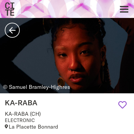
Home
Show
navigat
Back
© Samuel Bramley-Highres
KA-RABA
KA-RABA (CH)
Add
ELECTRONIC
La Placette Bonnard
to