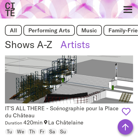
Home
Show
All
Performing Arts
Music
Family-Fri
navigat
Shows A-Z
Artists
IT'S ALL THERE - Scénographie pour la Place
IT'S ALL THERE - Scénographie pour la Place du
du Château
Château
420min
La Châtelaine
Duration
Add
Tu
We
Th
Fr
Sa
Su
to