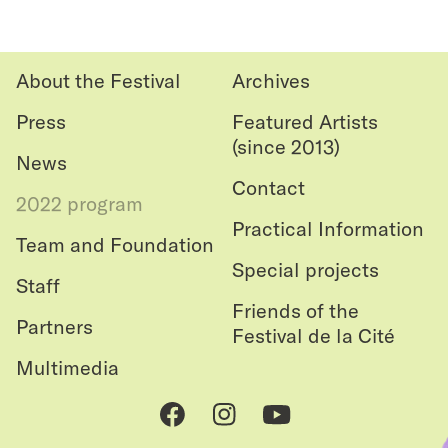
Back
favouri
to top
About the Festival
Archives
Press
Featured Artists
(since 2013)
News
Contact
2022 program
Practical Information
Team and Foundation
Special projects
Staff
Friends of the
Partners
Festival de la Cité
Multimedia