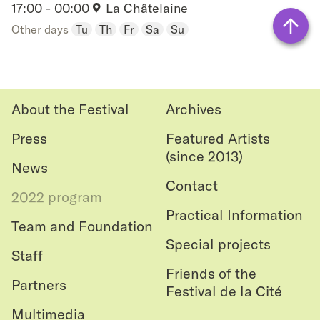
Château
17:00 - 00:00
La Châtelaine
Add
Other days
Tu
Th
Fr
Sa
Su
to
Back
favouri
to top
About the Festival
Archives
Press
Featured Artists
(since 2013)
News
Contact
2022 program
Practical Information
Team and Foundation
Special projects
Staff
Friends of the
Partners
Festival de la Cité
Multimedia