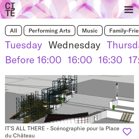
Home
Show
All
Performing Arts
Music
Family-Fri
navigat
Tuesday
Wednesday
Thursd
Before 16:00
16:00
16:30
17
IT'S ALL THERE - Scénographie pour la Place
IT'S ALL THERE - Scénographie pour la Place du
du Château